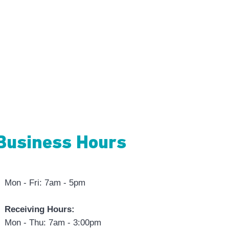
Business Hours
Mon - Fri: 7am - 5pm
Receiving Hours:
Mon - Thu: 7am - 3:00pm