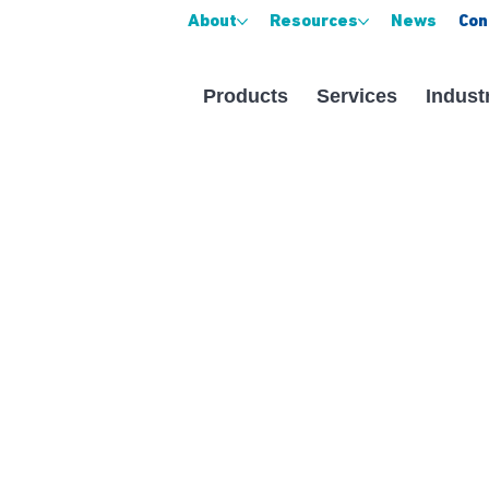
About
Resources
News
Con
Products
Services
Indust