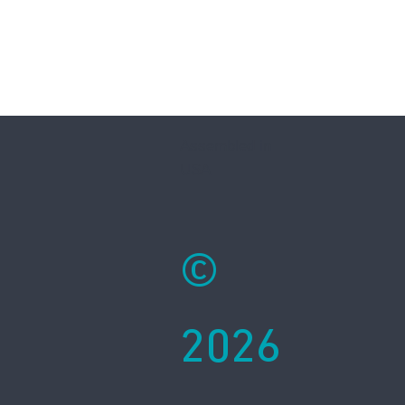
Assembled in
USA
©
2026