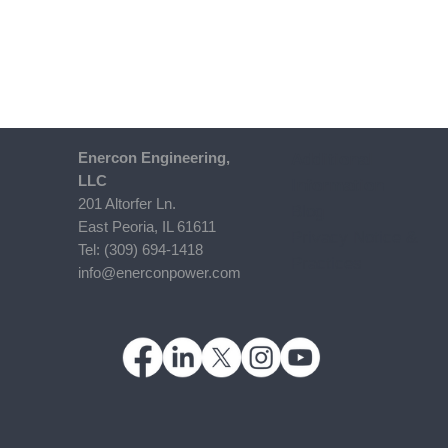
Enercon​ Engineering,
Additional
LLC
Information
201 Altorfer Ln.
Blog
East Peoria, IL 61611
Privacy Notice &
​Tel: (309) 694-1418
Practices
info@enerconpower.com​