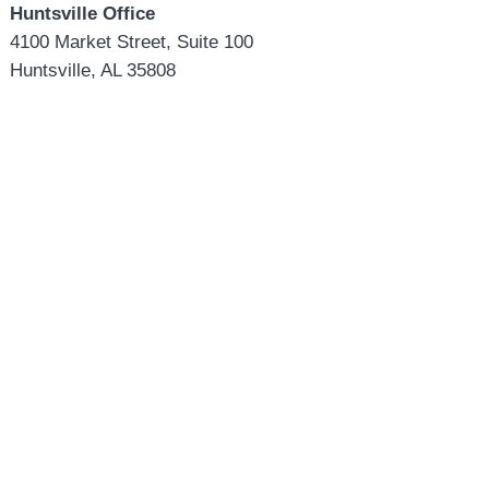
Huntsville Office
4100 Market Street, Suite 100
Huntsville, AL 35808