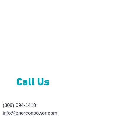
Con
Call Us
(309) 694-1418
info@enerconpower.com