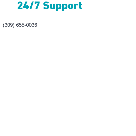
24/7 Support
(309) 655-0036