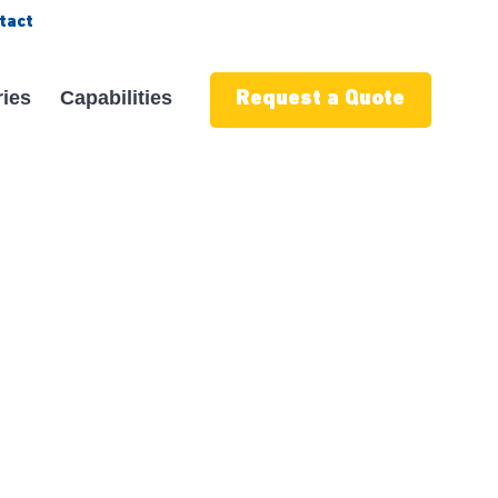
tact
ries
Capabilities
Request a Quote