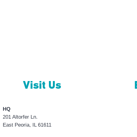
tact
Visit Us
HQ
201 Altorfer Ln.
East Peoria, IL 61611