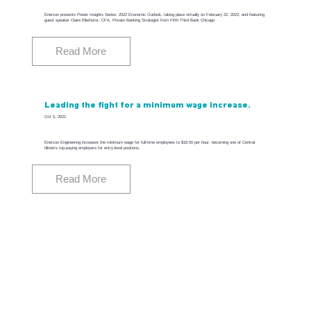
Enercon presents Power Insights Series: 2022 Economic Outlook, taking place virtually on February 22, 2022, and featuring
guest speaker Claire Ellerhorst, CFA, Private Banking Strategist from Fifth Third Bank Chicago.
Read More
Leading the fight for a minimum wage increase.
Oct 5, 2021
Enercon Engineering increases the minimum wage for full-time employees to $18.00 per hour, becoming one of Central
Illinois's top-paying employers for entry-level positions.
Read More