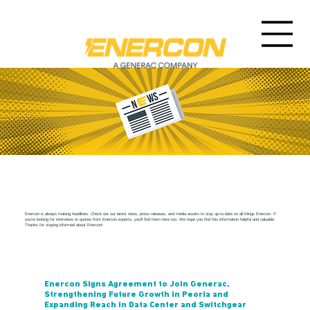
Enercon Newsroom
Enercon is always making headlines. Check out our latest news, press releases, and media assets to stay up-to-date on all things Enercon. If
you're looking for interviews or quotes from Enercon experts, you'll find them here too. We hope you find this information helpful and valuable.
Thanks for staying informed about Enercon!
Enercon Signs Agreement to Join Generac,
Strengthening Future Growth in Peoria and
Expanding Reach in Data Center and Switchgear