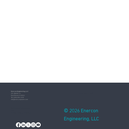
Enercon​ Engineering, LLC
Assembled in USA
201 Altorfer Ln.
East Peoria, IL 61611
​Tel: (309) 694-1418
info@enerconpower.com​
Additional Information
© 2026 Enercon
Blog
Privacy Notice & Practices
Engineering, LLC