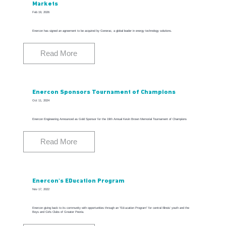
Markets
Feb 19, 2026
Enercon has signed an agreement to be acquired by Generac, a global leader in energy technology solutions.
Read More
Enercon Sponsors Tournament of Champions
Oct 11, 2024
Enercon Engineering Announced as Gold Sponsor for the 19th Annual Kevin Brown Memorial Tournament of Champions
Read More
Enercon's EDucation Program
Nov 17, 2022
Enercon giving back to its community with opportunities through an “Ed-ucation Program” for central Illinois’ youth and the
Boys and Girls Clubs of Greater Peoria.