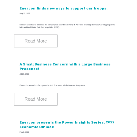
Enercon finds new ways to support our troops.
Aug 30, 2022
Enercon is excited to announce the company was awarded the Army & Air Force Exchange Service (AAFES) program to
build additional Mobile Field Exchange Units (MFE).
Read More
A Small Business Concern with a Large Business
Presence!
Jul 21, 2022
Enercon increases its offerings at the 2022 Space and Missile Defense Symposium.
Read More
Enercon presents the Power Insights Series: 2022
Economic Outlook
Feb 8, 2022