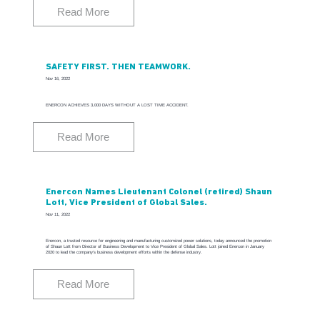
Read More
SAFETY FIRST. THEN TEAMWORK.
Nov 16, 2022
ENERCON ACHIEVES 3,000 DAYS WITHOUT A LOST TIME ACCIDENT.
Read More
Enercon Names Lieutenant Colonel (retired) Shaun
Lott, Vice President of Global Sales.
Nov 11, 2022
Enercon, a trusted resource for engineering and manufacturing customized power solutions, today announced the promotion
of Shaun Lott from Director of Business Development to Vice President of Global Sales. Lott joined Enercon in January
2020 to lead the company’s business development efforts within the defense industry.
Read More