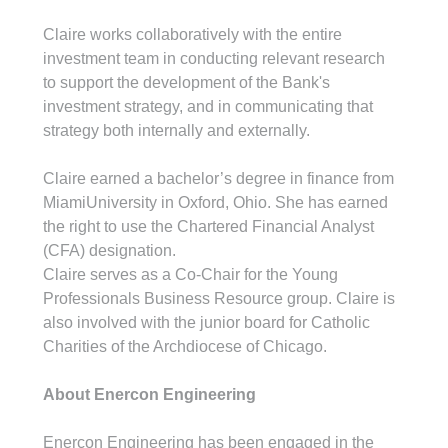
Claire works collaboratively with the entire 
investment team in conducting relevant research 
to support the development of the Bank's 
investment strategy, and in communicating that 
strategy both internally and externally.
Claire earned a bachelor’s degree in finance from 
MiamiUniversity in Oxford, Ohio. She has earned 
the right to use the Chartered Financial Analyst 
(CFA) designation.
Claire serves as a Co-Chair for the Young 
Professionals Business Resource group. Claire is 
also involved with the junior board for Catholic 
Charities of the Archdiocese of Chicago.
About Enercon Engineering
Enercon Engineering has been engaged in the 