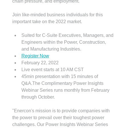
chain pressure, and employment.
Join like-minded business individuals for this 
important take on the 2022 market.
Suited for C-Suite Executives, Managers, and 
Engineers within the Power, Construction, 
and Manufacturing Industries.
Register Now
February 22, 2022
Live event starts at 10 AM CST
45min presentation with 15 minutes of 
Q&A.The Complimentary Power Insights 
Webinar Series runs monthly from February 
through October. 
"Enercon's mission is to provide companies with 
the power to prevail over their toughest power 
challenges. Our Power Insights Webinar Series 