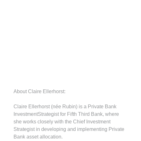
About Claire Ellerhorst:
Claire Ellerhorst (née Rubin) is a Private Bank 
InvestmentStrategist for Fifth Third Bank, where 
she works closely with the Chief Investment 
Strategist in developing and implementing Private 
Bank asset allocation.