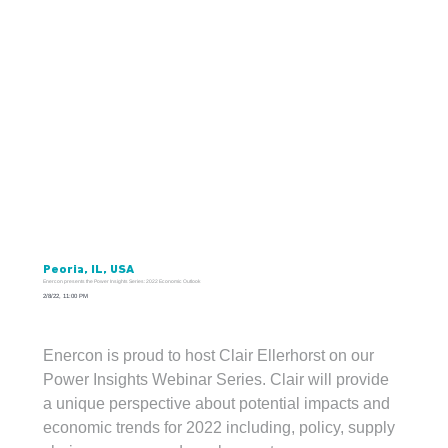
Peoria, IL, USA
Enercon presents the Power Insights Series: 2022 Economic Outlook
2/8/22, 11:00 PM
Enercon is proud to host Clair Ellerhorst on our 
Enercon presents Power Insights Series: 2022 Economic Outlook, taking place virtually on February 22, 2022, and featuring guest speaker
Claire Ellerhorst, CFA, Private Banking Strategist from Fifth Third Bank Chicago.
Power Insights Webinar Series. Clair will provide 
a unique perspective about potential impacts and 
economic trends for 2022 including, policy, supply 