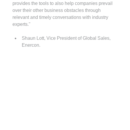
provides the tools to also help companies prevail 
over their other business obstacles through 
relevant and timely conversations with industry 
experts."
Shaun Lott, Vice President of Global Sales, 
Enercon.