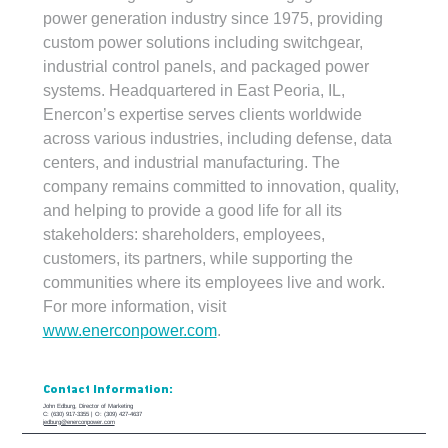
power generation industry since 1975, providing 
custom power solutions including switchgear, 
industrial control panels, and packaged power 
systems. Headquartered in East Peoria, IL, 
Enercon’s expertise serves clients worldwide 
across various industries, including defense, data 
centers, and industrial manufacturing. The 
company remains committed to innovation, quality, 
and helping to provide a good life for all its 
stakeholders: shareholders, employees, 
customers, its partners, while supporting the 
communities where its employees live and work. 
For more information, visit 
www.enerconpower.com
.
Contact Information:
John Edburg, Director of Marketing
C: (630) 917-3355 | O: (309) 427-4637
jedburg@enerconpower.com