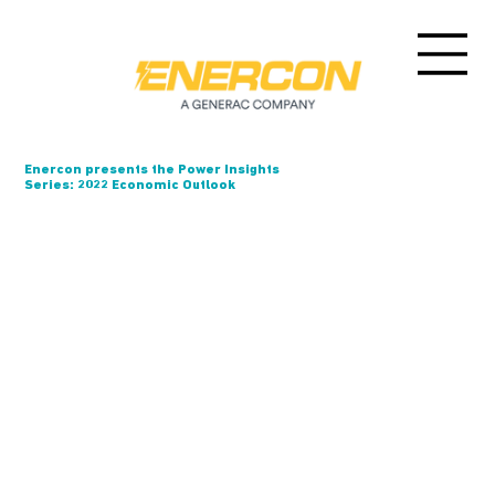
Enercon presents the Power Insights
Series: 2022 Economic Outlook