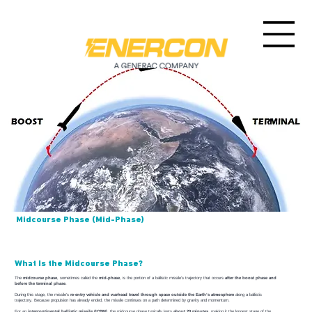
Midcourse Phase (Mid-Phase)
What Is the Midcourse Phase?
The
midcourse phase
, sometimes called the
mid-phase
, is the portion of a ballistic missile’s trajectory that occurs
after the boost phase and
before the terminal phase
.
During this stage, the missile’s
re-entry vehicle and warhead travel through space outside the Earth’s atmosphere
along a ballistic
trajectory. Because propulsion has already ended, the missile continues on a path determined by gravity and momentum.
For an
intercontinental ballistic missile (ICBM)
, the midcourse phase typically lasts
about 20 minutes
, making it the longest stage of the