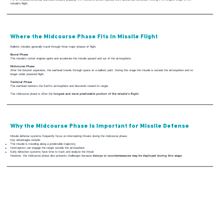
missile’s flight.
Where the Midcourse Phase Fits in Missile Flight
Ballistic missiles generally travel through three major phases of flight.
Boost Phase
The missile’s rocket engines ignite and accelerate the missile upward and out of the atmosphere.
Midcourse Phase
After the booster separates, the warhead travels through space on a ballistic path. During this stage the missile is outside the atmosphere and no
longer under powered flight.
Terminal Phase
The warhead reenters the Earth’s atmosphere and descends toward its target.
The midcourse phase is often the
longest and most predictable portion of the missile’s flight
.
Why the Midcourse Phase Is Important for Missile Defense
Missile defense systems frequently focus on intercepting threats during the midcourse phase.
Key advantages include:
The missile is traveling along a predictable trajectory
Interceptors can engage the target outside the atmosphere
Early detection systems have time to track and analyze the threat
However, the midcourse phase also presents challenges because
decoys or countermeasures may be deployed during this stage
.