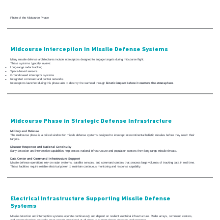
Photo of the Midcourse Phase
Midcourse Interception in Missile Defense Systems
Many missile defense architectures include interceptors designed to engage targets during midcourse flight.
These systems typically involve:
Long-range radar tracking
Space-based sensors
Ground-based interceptor systems
Integrated command and control networks
Interceptors launched during this phase aim to destroy the warhead through
kinetic impact before it reenters the atmosphere
.
Midcourse Phase in Strategic Defense Infrastructure
Military and Defense
The midcourse phase is a critical window for missile defense systems designed to intercept intercontinental ballistic missiles before they reach their
targets.
Disaster Response and National Continuity
Early detection and interception capabilities help protect national infrastructure and population centers from long-range missile threats.
Data Center and Command Infrastructure Support
Missile defense operations rely on radar systems, satellite sensors, and command centers that process large volumes of tracking data in real time.
These facilities require reliable electrical power to maintain continuous monitoring and response capability.
Electrical Infrastructure Supporting Missile Defense
Systems
Missile detection and interception systems operate continuously and depend on resilient electrical infrastructure. Radar arrays, command centers,