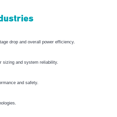
dustries
tage drop and overall power efficiency.
 sizing and system reliability.
formance and safety.
nologies.