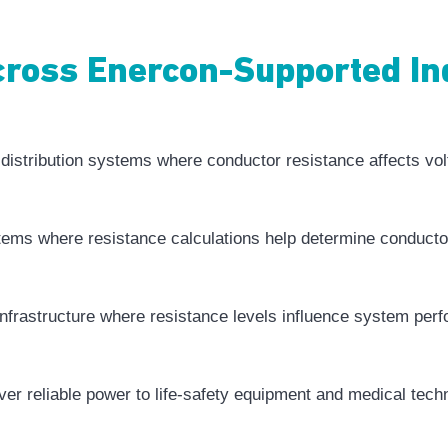
Across Enercon-Supported In
l distribution systems where conductor resistance affects vol
stems where resistance calculations help determine conductor
infrastructure where resistance levels influence system per
iver reliable power to life-safety equipment and medical tech