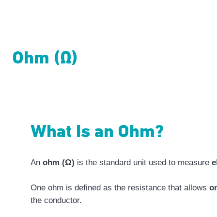
Ohm (Ω)
What Is an Ohm?
An
ohm (Ω)
is the standard unit used to measure
e
One ohm is defined as the resistance that allows
on
the conductor.