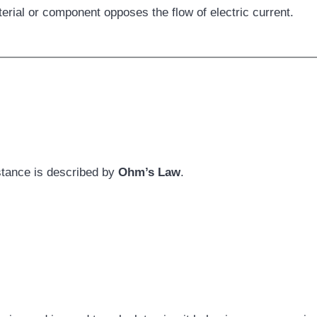
erial or component opposes the flow of electric current.
istance is described by
Ohm’s Law
.