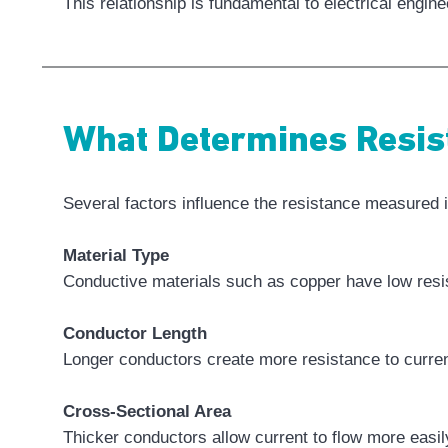
This relationship is fundamental to electrical engi
What Determines Resis
Several factors influence the resistance measured 
Material Type
Conductive materials such as copper have low resis
Conductor Length
Longer conductors create more resistance to curren
Cross-Sectional Area
Thicker conductors allow current to flow more easil