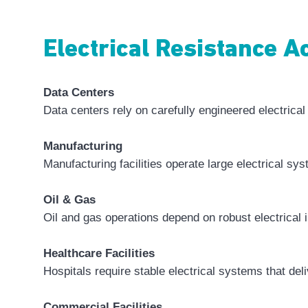
Electrical Resistance 
Data Centers
Data centers rely on carefully engineered electrica
Manufacturing
Manufacturing facilities operate large electrical sy
Oil & Gas
Oil and gas operations depend on robust electrical 
Healthcare Facilities
Hospitals require stable electrical systems that del
Commercial Facilities