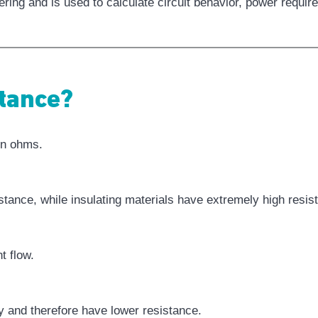
neering and is used to calculate circuit behavior, power req
tance?
in ohms.
tance, while insulating materials have extremely high resis
t flow.
y and therefore have lower resistance.