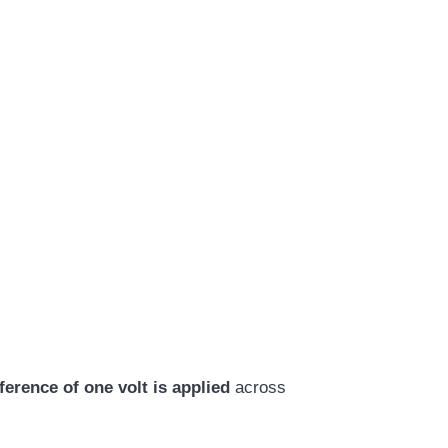
ference of one volt is applied
across