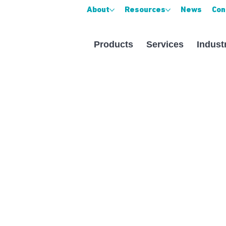
About
Resources
News
Con
Products
Services
Indust