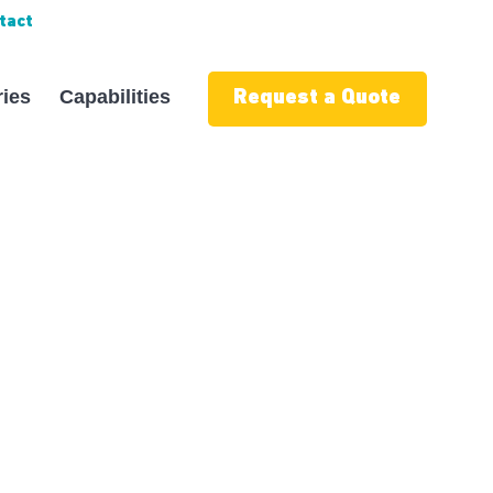
tact
ries
Capabilities
Request a Quote