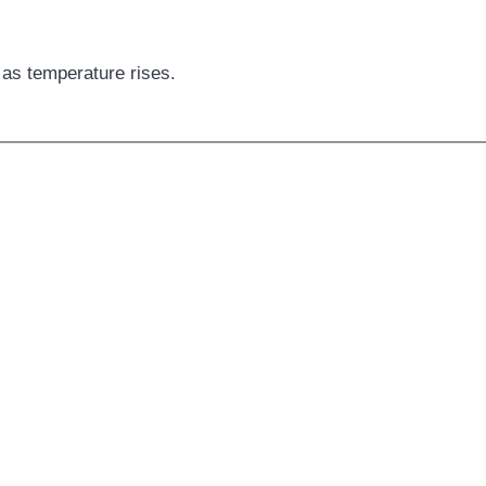
as temperature rises.