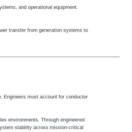
systems, and operational equipment.
ower transfer from generation systems to
re. Engineers must account for conductor
mplex environments. Through engineered
stem stability across mission-critical