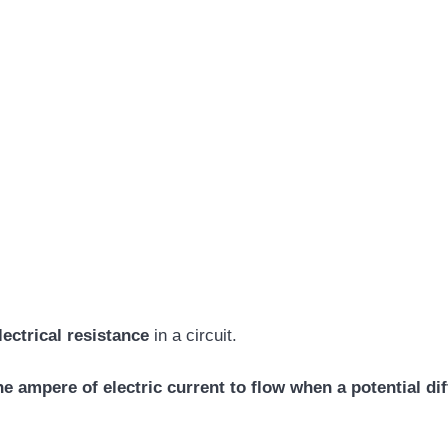
lectrical resistance
in a circuit.
e ampere of electric current to flow when a potential dif