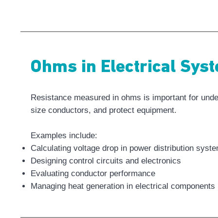
Ohms in Electrical Sys
Resistance measured in ohms is important for under
size conductors, and protect equipment.
Examples include:
Calculating voltage drop in power distribution syst
Designing control circuits and electronics
Evaluating conductor performance
Managing heat generation in electrical components