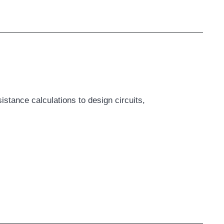
tance calculations to design circuits,