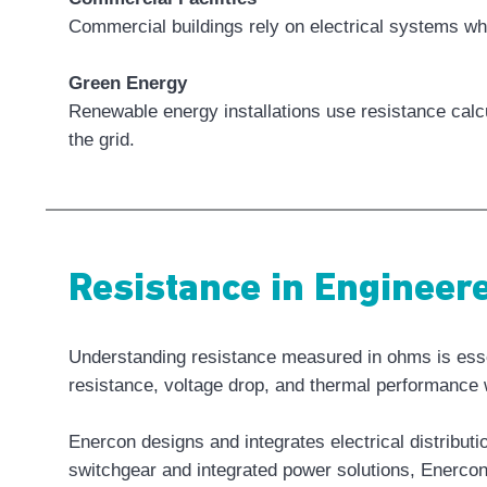
Commercial buildings rely on electrical systems wh
Green Energy
Renewable energy installations use resistance calcu
the grid.
Resistance in Enginee
Understanding resistance measured in ohms is essent
resistance, voltage drop, and thermal performance w
Enercon designs and integrates electrical distribu
switchgear and integrated power solutions, Enercon 