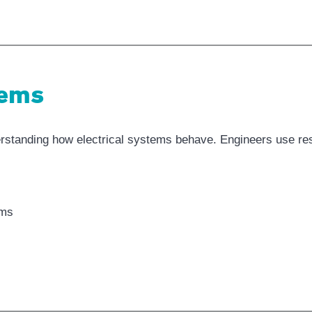
tems
standing how electrical systems behave. Engineers use resis
ems