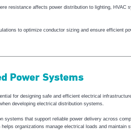
ere resistance affects power distribution to lighting, HVAC 
lations to optimize conductor sizing and ensure efficient p
red Power Systems
ial for designing safe and efficient electrical infrastructu
hen developing electrical distribution systems.
tion systems that support reliable power delivery across co
helps organizations manage electrical loads and maintain sy