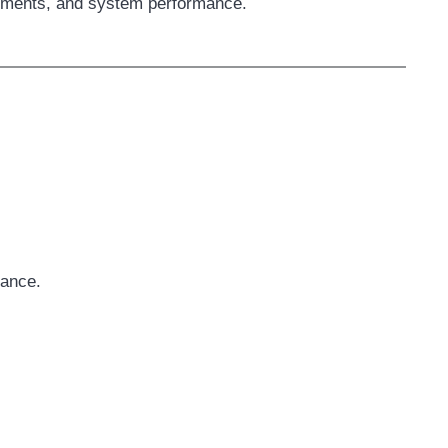
uirements, and system performance.
tance.