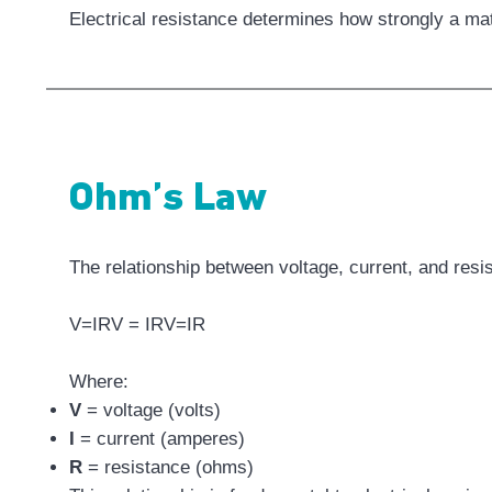
Electrical resistance determines how strongly a mat
Ohm’s Law
The relationship between voltage, current, and res
V=IRV = IRV=IR
Where:
V
= voltage (volts)
I
= current (amperes)
R
= resistance (ohms)