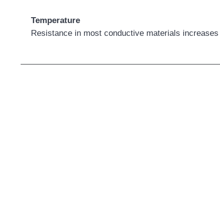
Temperature
Resistance in most conductive materials increases 