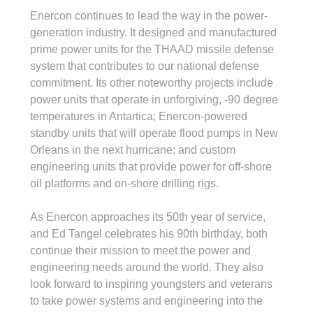
Enercon continues to lead the way in the power-
generation industry. It designed and manufactured 
prime power units for the THAAD missile defense 
system that contributes to our national defense 
commitment. Its other noteworthy projects include 
power units that operate in unforgiving, -90 degree 
temperatures in Antartica; Enercon-powered 
standby units that will operate flood pumps in New 
Orleans in the next hurricane; and custom 
engineering units that provide power for off-shore 
oil platforms and on-shore drilling rigs.
As Enercon approaches its 50th year of service, 
and Ed Tangel celebrates his 90th birthday, both 
continue their mission to meet the power and 
engineering needs around the world. They also 
look forward to inspiring youngsters and veterans 
to take power systems and engineering into the 