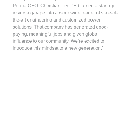
Peoria CEO, Chiristian Lee. “Ed turned a start-up 
inside a garage into a worldwide leader of state-of-
the-art engineering and customized power 
solutions. That company has generated good-
paying, meaningful jobs and given global 
influence to our community. We’re excited to 
introduce this mindset to a new generation.”