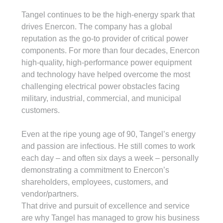
Tangel continues to be the high-energy spark that 
drives Enercon. The company has a global 
reputation as the go-to provider of critical power 
components. For more than four decades, Enercon 
high-quality, high-performance power equipment 
and technology have helped overcome the most 
challenging electrical power obstacles facing 
military, industrial, commercial, and municipal 
customers.
Even at the ripe young age of 90, Tangel’s energy 
and passion are infectious. He still comes to work 
each day – and often six days a week – personally 
demonstrating a commitment to Enercon’s 
shareholders, employees, customers, and 
vendor/partners.
That drive and pursuit of excellence and service 
are why Tangel has managed to grow his business 