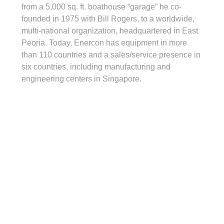
from a 5,000 sq. ft. boathouse “garage” he co-
founded in 1975 with Bill Rogers, to a worldwide, 
multi-national organization, headquartered in East 
Peoria. Today, Enercon has equipment in more 
than 110 countries and a sales/service presence in 
six countries, including manufacturing and 
engineering centers in Singapore.