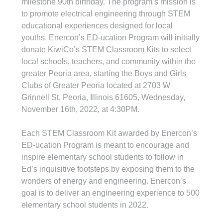
milestone 90th birthday. The program’s mission is 
to promote electrical engineering through STEM 
educational experiences designed for local 
youths. Enercon’s ED-ucation Program will initially 
donate KiwiCo’s STEM Classroom Kits to select 
local schools, teachers, and community within the 
greater Peoria area, starting the Boys and Girls 
Clubs of Greater Peoria located at 2703 W 
Grinnell St, Peoria, Illinois 61605, Wednesday, 
November 16th, 2022, at 4:30PM.
Each STEM Classroom Kit awarded by Enercon’s 
ED-ucation Program is meant to encourage and 
inspire elementary school students to follow in 
Ed’s inquisitive footsteps by exposing them to the 
wonders of energy and engineering. Enercon’s 
goal is to deliver an engineering experience to 500 
elementary school students in 2022.