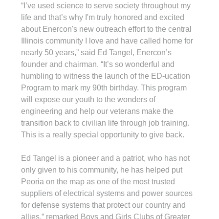
“I’ve used science to serve society throughout my 
life and that’s why I'm truly honored and excited 
about Enercon's new outreach effort to the central 
Illinois community I love and have called home for 
nearly 50 years,” said Ed Tangel, Enercon’s 
founder and chairman. “It’s so wonderful and 
humbling to witness the launch of the ED-ucation 
Program to mark my 90th birthday. This program 
will expose our youth to the wonders of 
engineering and help our veterans make the 
transition back to civilian life through job training. 
This is a really special opportunity to give back.
Ed Tangel is a pioneer and a patriot, who has not 
only given to his community, he has helped put 
Peoria on the map as one of the most trusted 
suppliers of electrical systems and power sources 
for defense systems that protect our country and 
allies,” remarked Boys and Girls Clubs of Greater 