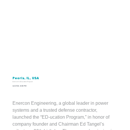
Peoria, IL, USA
Enercon's EDucation Program
11/17/22, 6:00 PM
Enercon Engineering, a global leader in power 
Enercon giving back to its community with opportunities through an “Ed-ucation Program” for central Illinois’ youth and the Boys and Girls
Clubs of Greater Peoria.
systems and a trusted defense contractor, 
launched the “ED-ucation Program,” in honor of 
company founder and Chairman Ed Tangel’s 