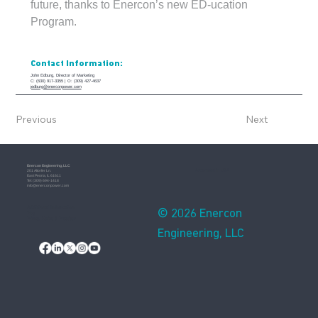
future, thanks to Enercon’s new ED-ucation 
Program.
Contact Information:
John Edburg, Director of Marketing
C: (630) 917-3355 | O: (309) 427-4637
jedburg@enerconpower.com
Previous
Next
Enercon​ Engineering, LLC
Assembled in USA
201 Altorfer Ln.
East Peoria, IL 61611
​Tel: (309) 694-1418
info@enerconpower.com​
Additional Information
© 2026 Enercon
Blog
Privacy Notice & Practices
Engineering, LLC