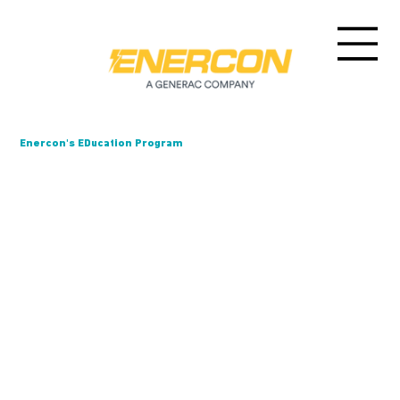
Enercon's EDucation Program