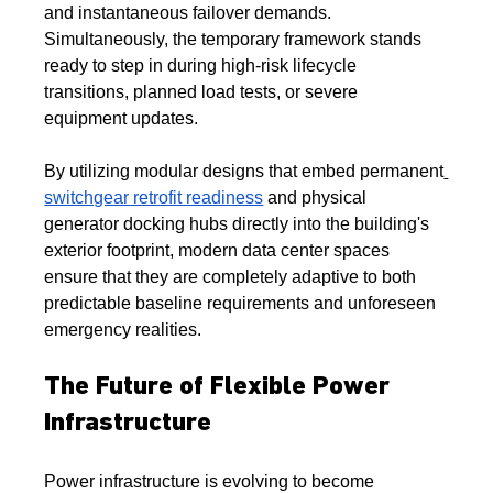
and instantaneous failover demands. 
Simultaneously, the temporary framework stands 
ready to step in during high-risk lifecycle 
transitions, planned load tests, or severe 
equipment updates.
By utilizing modular designs that embed permanent
switchgear retrofit readiness
 and physical 
generator docking hubs directly into the building's 
exterior footprint, modern data center spaces 
ensure that they are completely adaptive to both 
predictable baseline requirements and unforeseen 
emergency realities.
The Future of Flexible Power 
Infrastructure
Power infrastructure is evolving to become 