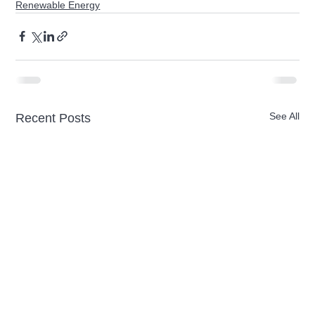
Renewable Energy
See All
Recent Posts