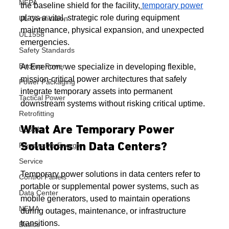
NFPA
the baseline shield for the facility,
temporary power
plays a vital, strategic role during equipment 
UL Certification
maintenance, physical expansion, and unexpected 
UL1558
emergencies.
Safety Standards
Backup Power
At Enercon, we specialize in developing flexible, 
mission-critical power architectures that safely 
Power Packaging
integrate temporary assets into permanent 
Tactical Power
downstream systems without risking critical uptime.
Retrofitting
What Are Temporary Power 
UL891
Renewable Energy
Solutions in Data Centers?
Service
Temporary power solutions in data centers refer to 
Control Panels
portable or supplemental power systems, such as 
Data Center
mobile generators, used to maintain operations 
NEMA
during outages, maintenance, or infrastructure 
transitions.
Basics