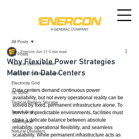
All Posts
Enercon
Jun 17
5 min read
All Posts
Why Flexible Power Strategies
Tactical Electric Power
Matter in Data Centers
Industrial Control Panels
Electricity Grid
Data centers demand continuous power 
UL 508A
availability, but not every operational reality can be 
Tactical Battery Storage
solved by fixed, permanent infrastructure alone. To 
Smart Grid
survive unpredictable environments, facilities must 
strike a delicate balance between absolute 
Switchgear
reliability, operational flexibility, and seamless 
Natural Disasters
scalability. While permanent infrastructure acts as 