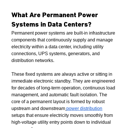
What Are Permanent Power 
Systems in Data Centers?
Permanent power systems are built-in infrastructure 
components that continuously supply and manage 
electricity within a data center, including utility 
connections, UPS systems, generators, and 
distribution networks.
These fixed systems are always active or sitting in 
immediate electronic standby. They are engineered 
for decades of long-term operation, continuous load 
management, and automatic fault isolation. The 
core of a permanent layout is formed by robust 
upstream and downstream
power distribution
setups that ensure electricity moves smoothly from 
high-voltage utility entry points down to individual 