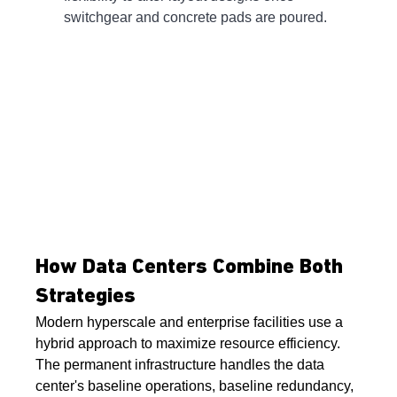
switchgear and concrete pads are poured.
How Data Centers Combine Both 
Strategies
Modern hyperscale and enterprise facilities use a 
hybrid approach to maximize resource efficiency. 
The permanent infrastructure handles the data 
center's baseline operations, baseline redundancy, 