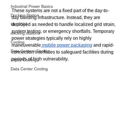
Industrial Power Basics
These systems are not a fixed part of the day-to-
Docking Station
day building infrastructure. Instead, they are 
UL1008J
deployed as needed to handle localized grid strain, 
system testing, or emergency shortfalls. Temporary 
docking stations
power strategies typically rely on highly 
Cooling
maneuverable
mobile power packaging
 and rapid-
Data Centere Cooling
connection interfaces to safeguard facilities during 
periods of high vulnerability.
Liquid Cooling
Data Center Cooling