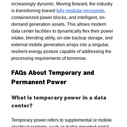
increasingly dynamic. Moving forward, the industry 
is transitioning toward 
fully modular microgrids
, 
containerized power blocks, and intelligent, on-
demand generation assets. This allows modern 
data center facilities to dynamically flex their power 
intake, blending utility, on-site backup storage, and 
external mobile generation arrays into a singular, 
resilient energy posture capable of addressing the 
processing requirements of tomorrow.
FAQs About Temporary and 
Permanent Power
What is temporary power in a data 
center?
Temporary power refers to supplemental or mobile 
electrical systems, such as trailer-mounted rental 