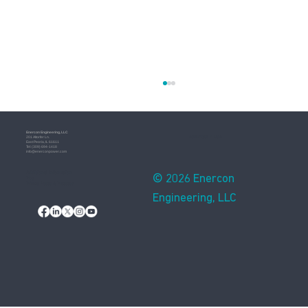
Enercon​ Engineering, LLC
Assembled in USA
201 Altorfer Ln.
East Peoria, IL 61611
​Tel: (309) 694-1418
info@enerconpower.com​
Additional Information
© 2026 Enercon
Blog
Privacy Notice & Practices
Engineering, LLC
Resilience in Power Systems: Preparing for
Extreme Weather and Emergencies