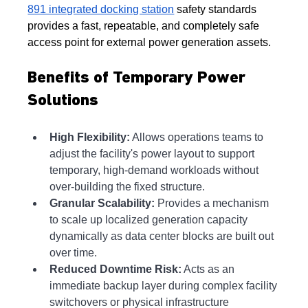
891 integrated docking station
 safety standards 
provides a fast, repeatable, and completely safe 
access point for external power generation assets.
Benefits of Temporary Power 
Solutions
High Flexibility:
 Allows operations teams to 
adjust the facility's power layout to support 
temporary, high-demand workloads without 
over-building the fixed structure.
Granular Scalability:
 Provides a mechanism 
to scale up localized generation capacity 
dynamically as data center blocks are built out 
over time.
Reduced Downtime Risk:
 Acts as an 
immediate backup layer during complex facility 
switchovers or physical infrastructure 