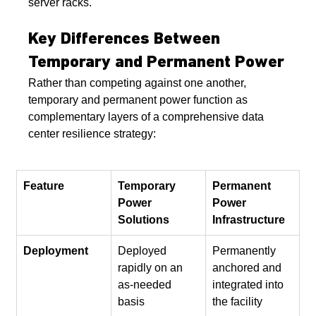
server racks.
Key Differences Between 
Temporary and Permanent Power
Rather than competing against one another, 
temporary and permanent power function as 
complementary layers of a comprehensive data 
center resilience strategy:
Feature
Temporary 
Permanent 
Power 
Power 
Solutions
Infrastructure
Deployment
Deployed 
Permanently 
rapidly on an 
anchored and 
as-needed 
integrated into 
basis
the facility