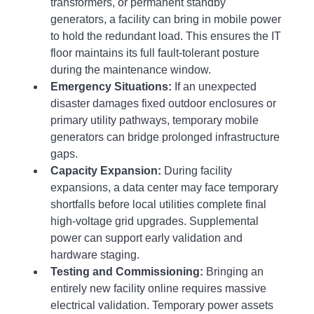
transformers, or permanent standby 
generators, a facility can bring in mobile power 
to hold the redundant load. This ensures the IT 
floor maintains its full fault-tolerant posture 
during the maintenance window.
Emergency Situations:
 If an unexpected 
disaster damages fixed outdoor enclosures or 
primary utility pathways, temporary mobile 
generators can bridge prolonged infrastructure 
gaps.
Capacity Expansion:
 During facility 
expansions, a data center may face temporary 
shortfalls before local utilities complete final 
high-voltage grid upgrades. Supplemental 
power can support early validation and 
hardware staging.
Testing and Commissioning:
 Bringing an 
entirely new facility online requires massive 
electrical validation. Temporary power assets 