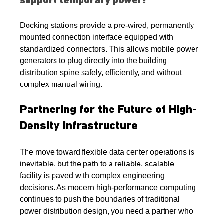
support temporary power?
Docking stations provide a pre-wired, permanently 
mounted connection interface equipped with 
standardized connectors. This allows mobile power 
generators to plug directly into the building 
distribution spine safely, efficiently, and without 
complex manual wiring.
Partnering for the Future of High-
Density Infrastructure
The move toward flexible data center operations is 
inevitable, but the path to a reliable, scalable 
facility is paved with complex engineering 
decisions. As modern high-performance computing 
continues to push the boundaries of traditional 
power distribution design, you need a partner who 