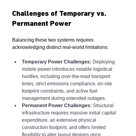
Challenges of Temporary vs. 
Permanent Power
Balancing these two systems requires 
acknowledging distinct real-world limitations:
Temporary Power Challenges:
 Deploying 
mobile power introduces notable logistical 
hurdles, including over-the-road transport 
times, strict emissions compliance, on-site 
footprint constraints, and active fuel 
management during extended outages.
Permanent Power Challenges:
 Structural 
infrastructure requires massive initial capital 
expenditure, an extensive physical 
construction footprint, and offers limited 
flexibility to alter layout designs once 