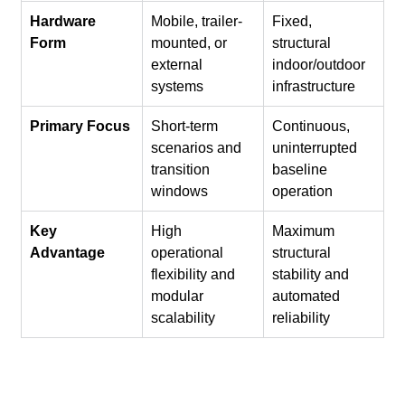
Hardware 
Mobile, trailer-
Fixed, 
Form
mounted, or 
structural 
external 
indoor/outdoor 
systems
infrastructure
Primary Focus
Short-term 
Continuous, 
scenarios and 
uninterrupted 
transition 
baseline 
windows
operation
Key 
High 
Maximum 
Advantage
operational 
structural 
flexibility and 
stability and 
modular 
automated 
scalability
reliability