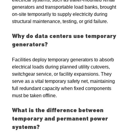
generators and transportable load banks, brought 
on-site temporarily to supply electricity during 
structural maintenance, testing, or grid failure.
Why do data centers use temporary 
generators?
Facilities deploy temporary generators to absorb 
electrical loads during planned utility cutovers, 
switchgear service, or facility expansions. They 
serve as a vital temporary safety net, maintaining 
full redundant capacity when fixed components 
must be taken offline.
What is the difference between 
temporary and permanent power 
systems?