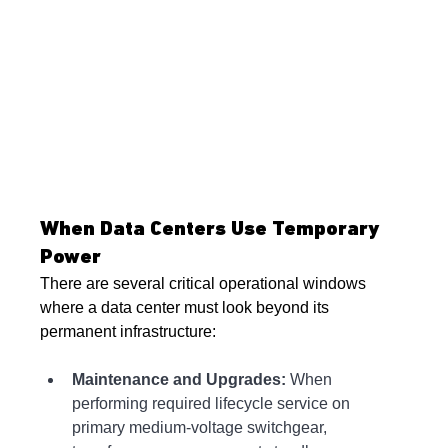
When Data Centers Use Temporary 
Power
There are several critical operational windows 
where a data center must look beyond its 
permanent infrastructure:
Maintenance and Upgrades:
 When 
performing required lifecycle service on 
primary medium-voltage switchgear, 