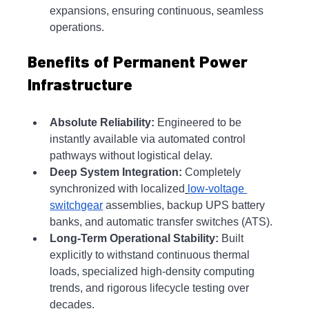
expansions, ensuring continuous, seamless 
operations.
Benefits of Permanent Power 
Infrastructure
Absolute Reliability:
 Engineered to be 
instantly available via automated control 
pathways without logistical delay.
Deep System Integration:
 Completely 
synchronized with localized
low-voltage 
switchgear
 assemblies, backup UPS battery 
banks, and automatic transfer switches (ATS).
Long-Term Operational Stability:
 Built 
explicitly to withstand continuous thermal 
loads, specialized high-density computing 
trends, and rigorous lifecycle testing over 
decades.