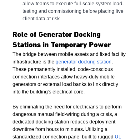
allow teams to execute full-scale system load-
testing and commissioning before placing live 
client data at risk.
Role of Generator Docking 
Stations in Temporary Power
The bridge between mobile assets and fixed facility 
infrastructure is the
generator docking station
. 
These permanently installed, code-conscious 
connection interfaces allow heavy-duty mobile 
generators or external load banks to link directly 
into the building's electrical core.
By eliminating the need for electricians to perform 
dangerous manual field-wiring during a crisis, a 
dedicated docking station reduces deployment 
downtime from hours to minutes. Utilizing a 
standardized connection panel built to rugged
UL 