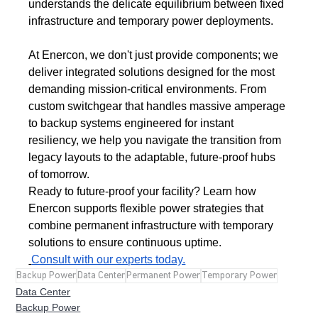
understands the delicate equilibrium between fixed 
infrastructure and temporary power deployments.
At Enercon, we don't just provide components; we 
deliver integrated solutions designed for the most 
demanding mission-critical environments. From 
custom switchgear that handles massive amperage 
to backup systems engineered for instant 
resiliency, we help you navigate the transition from 
legacy layouts to the adaptable, future-proof hubs 
of tomorrow.
Ready to future-proof your facility? Learn how 
Enercon supports flexible power strategies that 
combine permanent infrastructure with temporary 
solutions to ensure continuous uptime.
Consult with our experts today.
Backup Power
Data Center
Permanent Power
Temporary Power
Data Center
Backup Power