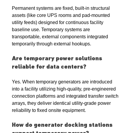
Permanent systems are fixed, built-in structural 
assets (like core UPS rooms and pad-mounted 
utility feeds) designed for continuous facility 
baseline use. Temporary systems are 
transportable, external components integrated 
temporarily through external hookups.
Are temporary power solutions 
reliable for data centers?
Yes. When temporary generators are introduced 
into a facility utilizing high-quality, pre-engineered 
connection platforms and integrated transfer switch 
arrays, they deliver identical utility-grade power 
reliability to fixed onsite equipment.
How do generator docking stations 