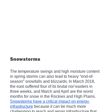
Snowstorms
The temperature swings and high moisture content 
in spring storms can also lead to heavy “end-of-
season” snowfalls and blizzards. In March 2018, 
the east suffered four of its brutal nor’easters in 
three weeks, and March and April are the worst 
months for snow in the Rockies and High Plains. 
Snowstorms have a critical impact on energy 
infrastructure
 because it can be much more 
challenging to reach and repair infrastructure that 