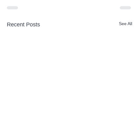
See All
Recent Posts