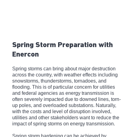
Spring Storm Preparation with 
Enercon
Spring storms can bring about major destruction 
across the country, with weather effects including 
snowstorms, thunderstorms, tornadoes, and 
flooding. This is of particular concern for utilities 
and federal agencies as energy transmission is 
often severely impacted due to downed lines, torn-
up poles, and overloaded substations. Naturally, 
with the costs and level of disruption involved, 
utilities and other stakeholders want to reduce the 
impact of spring storms on energy transmission.
Spring storm hardening can be achieved by 