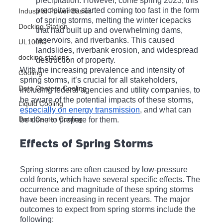
precipitation. However, come spring 2023, this 
precipitation started coming too fast in the form 
Industrial Power Basics
of spring storms, melting the winter icepacks 
Docking Station
that had built up and overwhelming dams, 
reservoirs, and riverbanks. This caused 
UL1008J
landslides, riverbank erosion, and widespread 
docking stations
destruction of property.
With the increasing prevalence and intensity of 
Cooling
spring storms, it’s crucial for all stakeholders, 
Data Centere Cooling
including federal agencies and utility companies, to 
be aware of the potential impacts of these storms, 
Liquid Cooling
especially on energy transmission
, and what can 
Data Center Cooling
be done to prepare for them.
Effects of Spring Storms
Spring storms are often caused by low-pressure 
cold fronts, which have several specific effects. The 
occurrence and magnitude of these spring storms 
have been increasing in recent years. The major 
outcomes to expect from spring storms include the 
following: