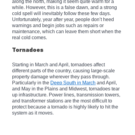
along the north, making it seem quite warm for a 
while. However, this is a false dawn, and a strong 
cold spell will inevitably follow these few days. 
Unfortunately, year after year, people don’t heed 
warnings and begin jobs such as repairs or 
maintenance, which can leave them short when the 
real cold comes. 
Tornadoes
Starting in March and April, tornadoes affect 
different parts of the country, causing large-scale 
property damage wherever they pass through. 
Particularly in the 
Deep South in March
 and April, 
and May in the Plains and Midwest, tornadoes tear 
up infrastructure. Power lines, transmission towers, 
and transformer stations are the most difficult to 
protect because a tornado is highly likely to hit the 
system as it moves.