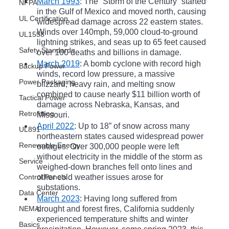
March 1993
: The “Storm of the Century” started 
NFPA
in the Gulf of Mexico and moved north, causing 
UL Certification
widespread damage across 22 eastern states. 
Winds over 140mph, 59,000 cloud-to-ground 
UL1558
lightning strikes, and seas up to 65 feet caused 
Safety Standards
over 100 deaths and billions in damage. 
March 2019
: A bomb cyclone with record high 
Backup Power
winds, record low pressure, a massive 
Power Packaging
blizzard, heavy rain, and melting snow 
combined to cause nearly $11 billion worth of 
Tactical Power
damage across Nebraska, Kansas, and 
Retrofitting
Missouri.
April 2022
: Up to 18” of snow across many 
UL891
northeastern states caused widespread power 
Renewable Energy
outages. Over 300,000 people were left 
without electricity in the middle of the storm as 
Service
weighed-down branches fell onto lines and 
Control Panels
other cold weather issues arose for 
substations.
Data Center
March 2023
: Having long suffered from 
NEMA
drought and forest fires, California suddenly 
experienced temperature shifts and winter 
Basics