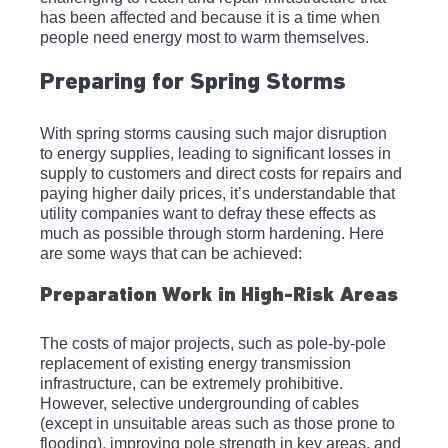
has been affected and because it is a time when 
people need energy most to warm themselves.
Preparing for Spring Storms
With spring storms causing such major disruption 
to energy supplies, leading to significant losses in 
supply to customers and direct costs for repairs and 
paying higher daily prices, it’s understandable that 
utility companies want to defray these effects as 
much as possible through storm hardening. Here 
are some ways that can be achieved: 
Preparation Work in High-Risk Areas
The costs of major projects, such as pole-by-pole 
replacement of existing energy transmission 
infrastructure, can be extremely prohibitive. 
However, selective undergrounding of cables 
(except in unsuitable areas such as those prone to 
flooding), improving pole strength in key areas, and 