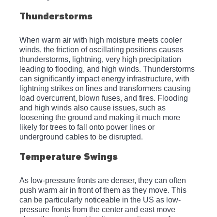
Thunderstorms
When warm air with high moisture meets cooler 
winds, the friction of oscillating positions causes 
thunderstorms, lightning, very high precipitation 
leading to flooding, and high winds. Thunderstorms 
can significantly impact energy infrastructure, with 
lightning strikes on lines and transformers causing 
load overcurrent, blown fuses, and fires. Flooding 
and high winds also cause issues, such as 
loosening the ground and making it much more 
likely for trees to fall onto power lines or 
underground cables to be disrupted.
Temperature Swings
As low-pressure fronts are denser, they can often 
push warm air in front of them as they move. This 
can be particularly noticeable in the US as low-
pressure fronts from the center and east move 