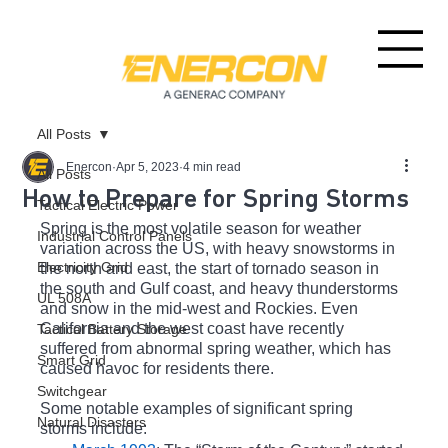
All Posts
Enercon
Apr 5, 2023
4 min read
All Posts
How to Prepare for Spring Storms
Tactical Electric Power
Spring is the most volatile season for weather 
Industrial Control Panels
variation across the US, with heavy snowstorms in 
Electricity Grid
the north and east, the start of tornado season in 
the south and Gulf coast, and heavy thunderstorms 
UL 508A
and snow in the mid-west and Rockies. Even 
California and the west coast have recently 
Tactical Battery Storage
suffered from abnormal spring weather, which has 
Smart Grid
caused havoc for residents there.
Switchgear
Some notable examples of significant spring 
Natural Disasters
storms include: