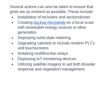
Several actions can also be taken to ensure that 
grids are as resilient as possible. These include:
Installation of reclosers and sectionalizers
Creating 
backup microgrids
 on a local scale 
with renewable energy sources or other 
generators
Deploying solid-state metering
Upgrading cabinets to include modern PLCs 
and touchscreens
Installing multifunction relays
Deploying IoT monitoring devices
Utilizing satellite imagery to aid both disaster 
response and vegetation management