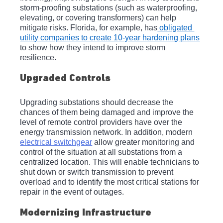
storm-proofing substations (such as waterproofing, 
elevating, or covering transformers) can help 
mitigate risks. Florida, for example, has
 obligated 
utility companies to create 10-year hardening plans
to show how they intend to improve storm 
resilience. 
Upgraded Controls
Upgrading substations should decrease the 
chances of them being damaged and improve the 
level of remote control providers have over the 
energy transmission network. In addition, modern 
electrical switchgear
 allow greater monitoring and 
control of the situation at all substations from a 
centralized location. This will enable technicians to 
shut down or switch transmission to prevent 
overload and to identify the most critical stations for 
repair in the event of outages.
Modernizing Infrastructure