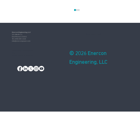
Enercon​ Engineering, LLC
Assembled in USA
201 Altorfer Ln.
East Peoria, IL 61611
​Tel: (309) 694-1418
info@enerconpower.com​
Additional Information
© 2026 Enercon
Blog
Privacy Notice & Practices
Engineering, LLC
How Natural Disasters Affect Electricity
Grids