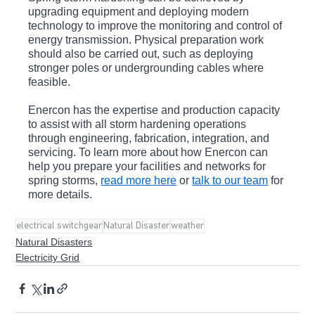
upgrading equipment and deploying modern 
technology to improve the monitoring and control of 
energy transmission. Physical preparation work 
should also be carried out, such as deploying 
stronger poles or undergrounding cables where 
feasible.
Enercon has the expertise and production capacity 
to assist with all storm hardening operations 
through engineering, fabrication, integration, and 
servicing. To learn more about how Enercon can 
help you prepare your facilities and networks for 
spring storms, 
read more here
 or 
talk to our team
 for 
more details.
electrical switchgear
Natural Disaster
weather
Natural Disasters
Electricity Grid